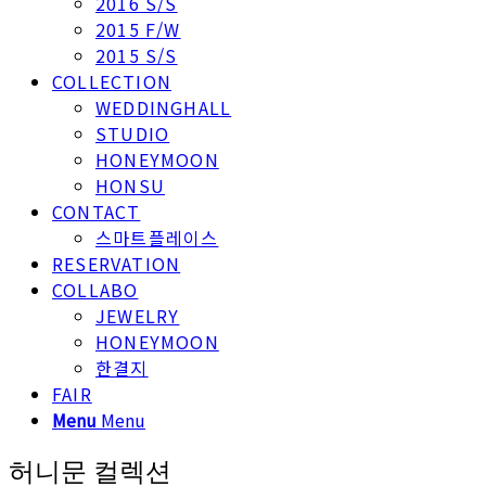
2016 S/S
2015 F/W
2015 S/S
COLLECTION
WEDDINGHALL
STUDIO
HONEYMOON
HONSU
CONTACT
스마트플레이스
RESERVATION
COLLABO
JEWELRY
HONEYMOON
한결지
FAIR
Menu
Menu
허니문 컬렉션