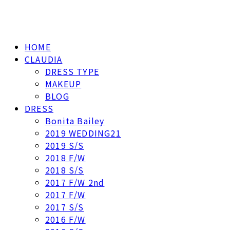
HOME
CLAUDIA
DRESS TYPE
MAKEUP
BLOG
DRESS
Bonita Bailey
2019 WEDDING21
2019 S/S
2018 F/W
2018 S/S
2017 F/W 2nd
2017 F/W
2017 S/S
2016 F/W